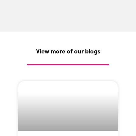
View more of our blogs