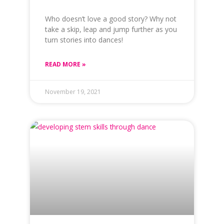
Who doesn’t love a good story? Why not
take a skip, leap and jump further as you
turn stories into dances!
READ MORE »
November 19, 2021