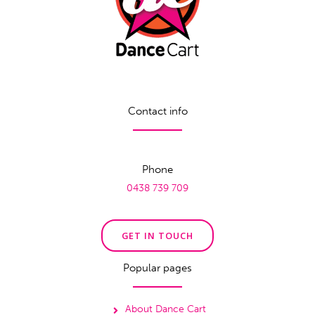
Contact info
Phone
0438 739 709
GET IN TOUCH
Popular pages
About Dance Cart