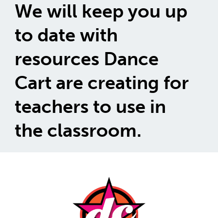
We will keep you up
to date with
resources Dance
Cart are creating for
teachers to use in
the classroom.