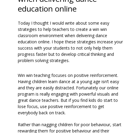
education online
Today I thought I would write about some easy
strategies to help teachers to create a win win
classroom environment when delivering dance
education online. I hope these strategies increase your
success with your students to not only help them
progress faster but to develop critical thinking and
problem solving strategies.
Win win teaching focuses on positive reinforcement.
Having children learn dance at a young age isn’t easy
and they are easily distracted. Fortunately our online
program is really engaging with powerful visuals and
great dance teachers. But if you find kids do start to
lose focus, use positive reinforcement to get
everybody back on track.
Rather than nagging children for poor behaviour, start
rewarding them for positive behaviour and their