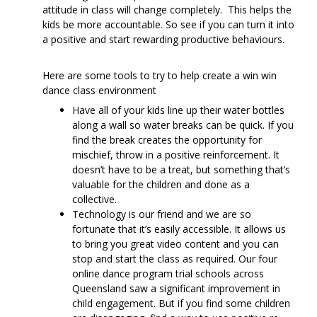
attitude in class will change completely. This helps the
kids be more accountable. So see if you can turn it into
a positive and start rewarding productive behaviours.
Here are some tools to try to help create a win win
dance class environment
Have all of your kids line up their water bottles
along a wall so water breaks can be quick. If you
find the break creates the opportunity for
mischief, throw in a positive reinforcement. It
doesn’t have to be a treat, but something that’s
valuable for the children and done as a
collective.
Technology is our friend and we are so
fortunate that it’s easily accessible. It allows us
to bring you great video content and you can
stop and start the class as required. Our four
online dance program trial schools across
Queensland saw a significant improvement in
child engagement. But if you find some children