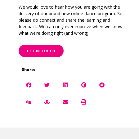
We would love to hear how you are going with the
delivery of our brand new online dance program. So
please do connect and share the learning and
feedback. We can only ever improve when we know
what we’re doing right (and wrong).
GET IN TOUCH
Share: