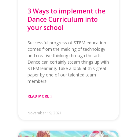
3 Ways to implement the
Dance Curriculum into
your school
Successful progress of STEM education
comes from the melding of technology
and creative thinking through the arts.
Dance can certainly steam things up with
STEM learning. Take a look at this great
paper by one of our talented team
members!
READ MORE »
November 19, 2021