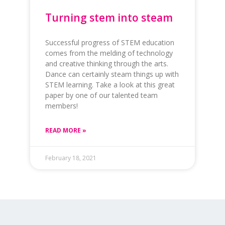
Turning stem into steam
Successful progress of STEM education
comes from the melding of technology
and creative thinking through the arts.
Dance can certainly steam things up with
STEM learning. Take a look at this great
paper by one of our talented team
members!
READ MORE »
February 18, 2021