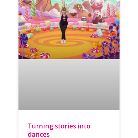
Turning stories into
dances