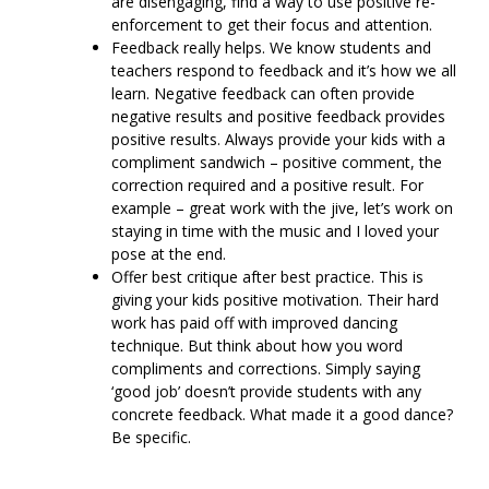
are disengaging, find a way to use positive re-
enforcement to get their focus and attention.
Feedback really helps. We know students and
teachers respond to feedback and it’s how we all
learn. Negative feedback can often provide
negative results and positive feedback provides
positive results. Always provide your kids with a
compliment sandwich – positive comment, the
correction required and a positive result. For
example – great work with the jive, let’s work on
staying in time with the music and I loved your
pose at the end.
Offer best critique after best practice. This is
giving your kids positive motivation. Their hard
work has paid off with improved dancing
technique. But think about how you word
compliments and corrections. Simply saying
‘good job’ doesn’t provide students with any
concrete feedback. What made it a good dance?
Be specific.