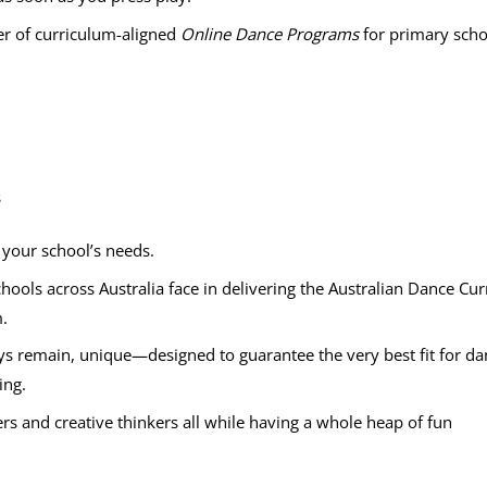
er of curriculum-aligned
Online Dance Programs
for primary scho
s
t your school’s needs.
hools across Australia face in delivering the Australian Dance C
.
s remain, unique—designed to guarantee the very best fit for dan
ing.
ers and creative thinkers all while having a whole heap of fun