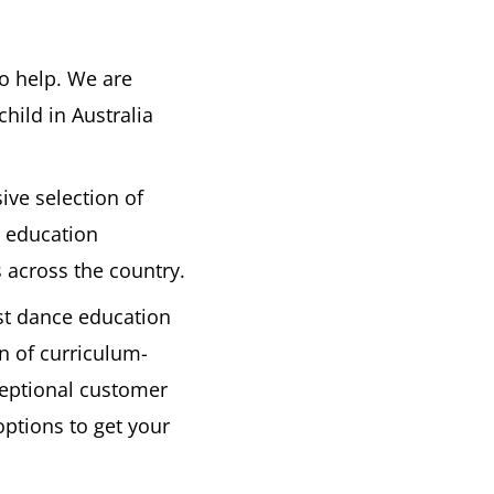
to help. We are
hild in Australia
ive selection of
 education
 across the country.
est dance education
n of curriculum-
ceptional customer
options to get your