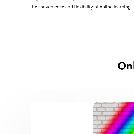
the convenience and flexibility of online learning.
On