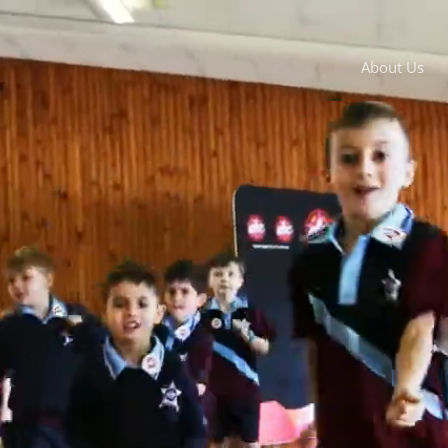
About Us