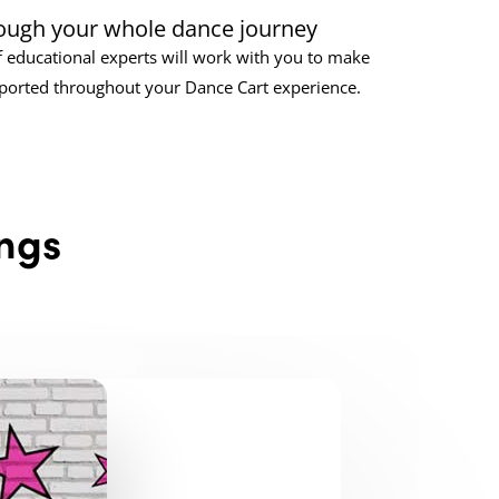
ough your whole dance journey
 educational experts will work with you to make
pported throughout your Dance Cart experience.
ngs