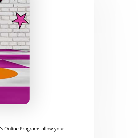
t’s Online Programs allow your