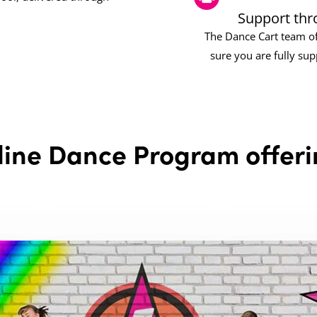
Support thr
The Dance Cart team of
sure you are fully su
line Dance Program offeri