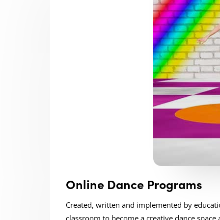
Online Dance Programs
Created, written and implemented by educatio
classroom to become a creative dance space a