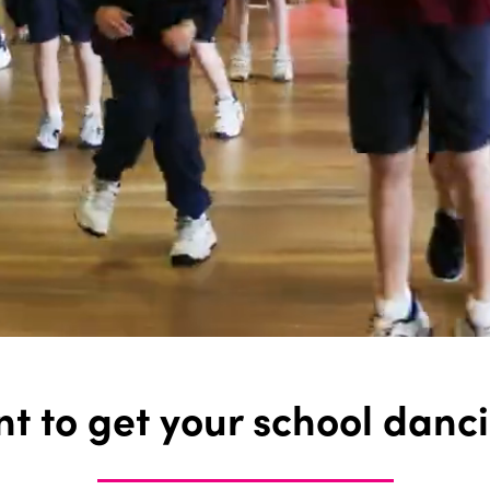
t to get your school danc