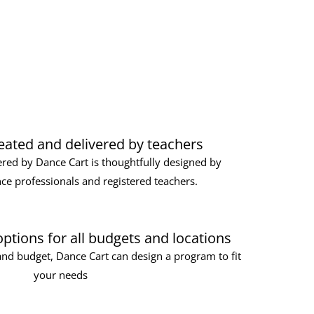
ated and delivered by teachers
red by Dance Cart is thoughtfully designed by
ce professionals and registered teachers.
 options for all budgets and locations
nd budget, Dance Cart can design a program to fit
your needs