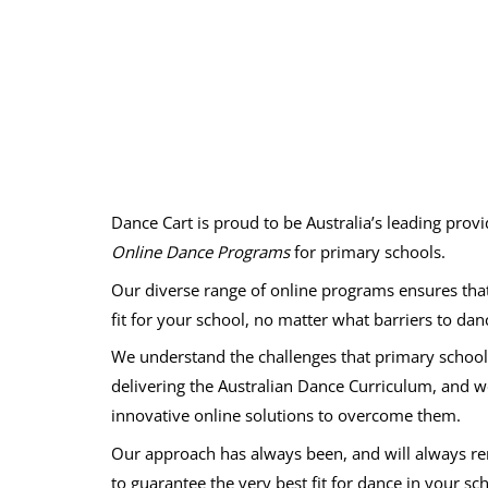
Dance Cart is proud to be Australia’s leading prov
Online Dance Programs
for primary schools.
Our diverse range of online programs ensures that 
fit for your school, no matter what barriers to dan
We understand the challenges that primary schools
delivering the Australian Dance Curriculum, and 
innovative online solutions to overcome them.
Our approach has always been, and will always 
to guarantee the very best fit for dance in your sc