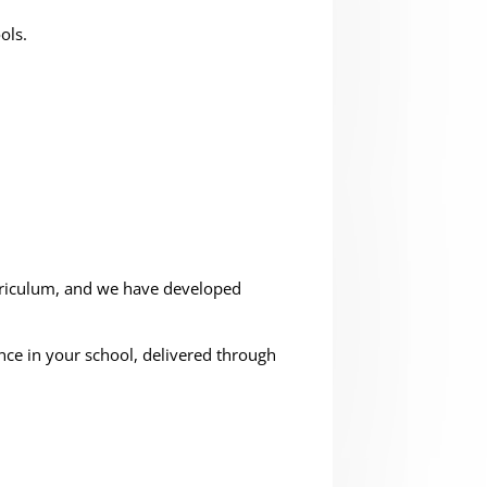
ols.
urriculum, and we have developed
ce in your school, delivered through