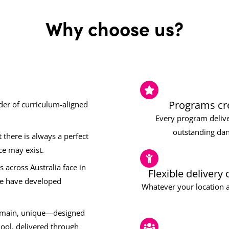
Why choose us?
Programs cre
ider of curriculum-aligned
Every program delive
outstanding dan
there is always a perfect
ce may exist.
 across Australia face in
Flexible delivery
we have developed
Whatever your location a
remain, unique—designed
hool, delivered through