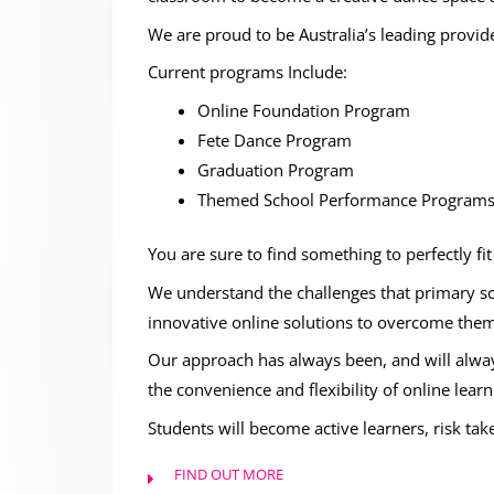
We are proud to be Australia’s leading provid
Current programs Include:
Online Foundation Program
Fete Dance Program
Graduation Program
Themed School Performance Program
You are sure to find something to perfectly fi
We understand the challenges that primary sc
innovative online solutions to overcome them
Our approach has always been, and will alway
the convenience and flexibility of online learn
Students will become active learners, risk tak
FIND OUT MORE