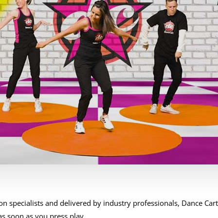
n specialists and delivered by industry professionals, Dance Car
s soon as you press play.