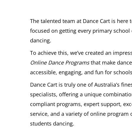
The talented team at Dance Cart is here 
focused on getting every primary school c
dancing.
To achieve this, we’ve created an impress
Online Dance Programs
that make dance
accessible, engaging, and fun for schools
Dance Cart is truly one of Australia’s fin
specialists, offering a unique combinatio
compliant programs, expert support, ex
service, and a variety of online program 
students dancing.