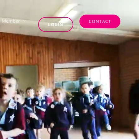
Member
CONTACT
LOGIN