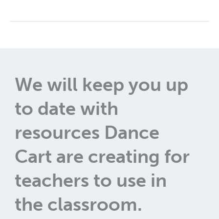
We will keep you up
to date with
resources Dance
Cart are creating for
teachers to use in
the classroom.