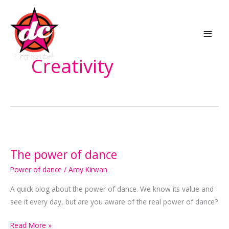
Skip
MAI
to
MEN
content
Creativity
The
power
The power of dance
of
dance
Power of dance
/
Amy Kirwan
A quick blog about the power of dance. We know its value and
see it every day, but are you aware of the real power of dance?
Read More »