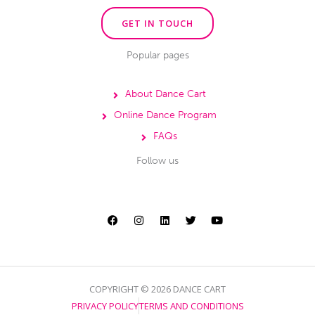
GET IN TOUCH
Popular pages
About Dance Cart
Online Dance Program
FAQs
Follow us
F
I
L
T
Y
a
n
i
w
o
c
s
n
i
u
e
t
k
t
t
b
a
e
t
u
o
g
d
e
b
o
r
i
r
e
k
a
n
m
COPYRIGHT © 2026 DANCE CART
PRIVACY POLICY
TERMS AND CONDITIONS