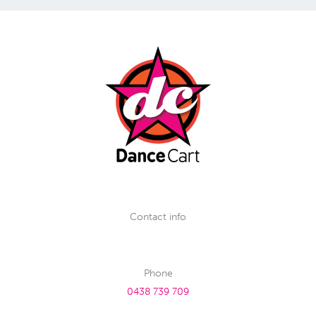
Contact info
Phone
0438 739 709